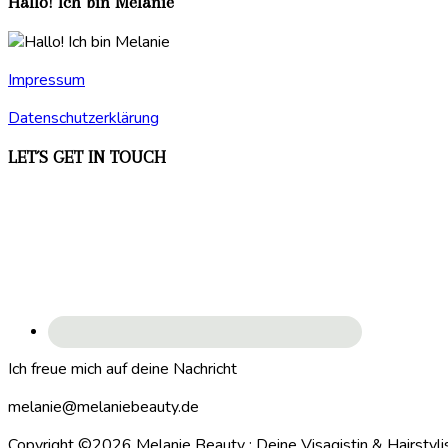
Hallo! Ich bin Melanie
Impressum
Datenschutzerklärung
LET´S GET IN TOUCH
Ich freue mich auf deine Nachricht
melanie@melaniebeauty.de
Copyright ©2026 Melanie Beauty : Deine Visagistin & Hairstyli