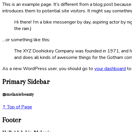
This is an example page. It’s different from a blog post because
introduces them to potential site visitors. It might say something
Hi there! I’m a bike messenger by day, aspiring actor by nig
the rain.)
…or something like this:
The XYZ Doohickey Company was founded in 1971, and has 
and does all kinds of awesome things for the Gotham co
As a new WordPress user, you should go to
your dashboard
to
Primary Sidebar
@melaniebeauty
↑ Top of Page
Footer