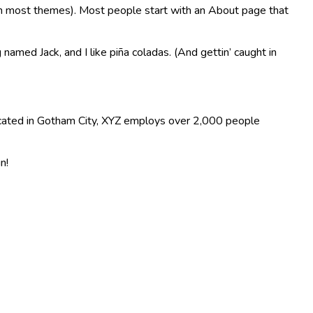
n (in most themes). Most people start with an About page that
 named Jack, and I like piña coladas. (And gettin’ caught in
ocated in Gotham City, XYZ employs over 2,000 people
n!