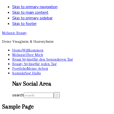
Skip to primary navigation
Skip to main content
Skip to primary sidebar
Skip to footer
Melanie Beauty
Deine Visagistin & Hairstylistin
Home
Willkommen
Melanie
Über Mich
Braut Styling
für den besonderen Tag
Beauty Styling
für jeden Tag
Portfolio
Meine Arbeit
Kontakt
Sag Hallo
Nav Social Area
search
Sample Page