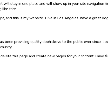
 it will stay in one place and will show up in your site navigatio
 like this:
ht, and this is my website. I live in Los Angeles, have a great dog
been providing quality doohickeys to the public ever since. L
mmunity.
 delete this page and create new pages for your content. Have fu