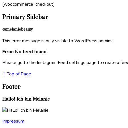
[woocommerce_checkout]
Primary Sidebar
@melaniebeauty
This error message is only visible to WordPress admins
Error: No feed found.
Please go to the Instagram Feed settings page to create a fee
↑ Top of Page
Footer
Hallo! Ich bin Melanie
Impressum