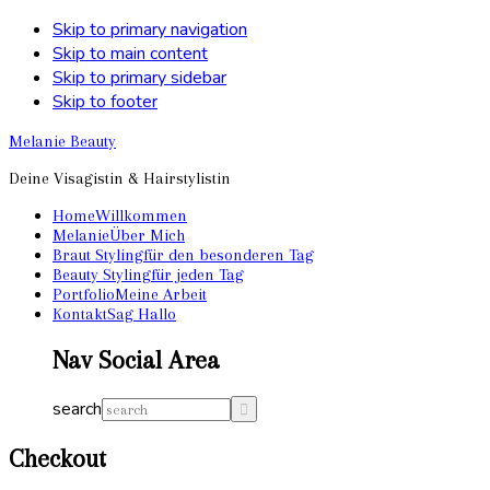
Skip to primary navigation
Skip to main content
Skip to primary sidebar
Skip to footer
Melanie Beauty
Deine Visagistin & Hairstylistin
Home
Willkommen
Melanie
Über Mich
Braut Styling
für den besonderen Tag
Beauty Styling
für jeden Tag
Portfolio
Meine Arbeit
Kontakt
Sag Hallo
Nav Social Area
search
Checkout