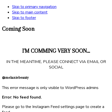
Skip to primary navigation
Skip to main content
Skip to footer
Coming Soon
I´M COMMING VERY SOON…
IN THE MEANTIME, PLEASE CONNECT VIA EMAIL OR
SOCIAL
@melaniebeauty
This error message is only visible to WordPress admins
Error: No feed found.
Please go to the Instagram Feed settings page to create a